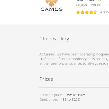
Cognac , Poitou-Cha
4.9
/5
The distillery
At Camus, we have been operating independe
craftsmen of an extraordinary passion, enga
at the forefront of science, to always reach
Prices
Activities prices :
35
€ to
190
€
Drink prices :
48€ to 320€