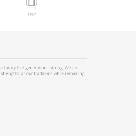
Tour
 family five generations strong. We are
strengths of our traditions while remaining