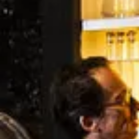
Wineries in Rhone Valley
Wineries in Savoie
Wineries South West France
Guided wine tours in France
Guided wine tours from Paris
Guided wine tours in Alsace
Guided wine tours in Bordeaux
Guided wine tours in Burgundy
Guided wine tours in Champagne
Guided wine tours in Loire Valley
Guided wine tours in Provence
Caves Ackermann, Saumur