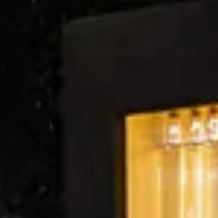
Wine tastings in Paris
Best champagne houses to visit
Distilleries in Calvados
Distilleries in Cognac
Wineries in Alsace
Wineries in Beaujolais
Wineries in Bordeaux
Wineries in Burgundy
Wineries in Jura
Wineries in Languedoc Roussillon
Wineries in Loire Valley
Wineries in Provence