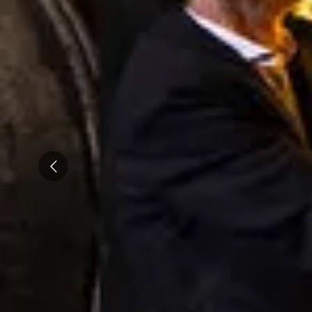
Caves du Louvre, Paris
Caves des Hospices de Strasbourg
Bouvet Ladubay, Saumur
Champagne Canard Duchêne
Champagne Lanson, Reims
Champagne Mercier, Epernay
Prev
Champagne Moët & Chandon, Epernay
Champagne Mumm, Reims
Champagne Pommery, Reims
Champagne Ruinart, Reims
Champagne Taittinger, Reims
Champagne Veuve Clicquot, Reims