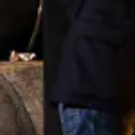
Cité des Climats et vins Beaune
Château de Meursault
Château de Monbazillac
Château de Pommard
Château Pape Clément
Hennessy
Pressoria
Maison Rémy Martin
Top destinations
All vineyard stays