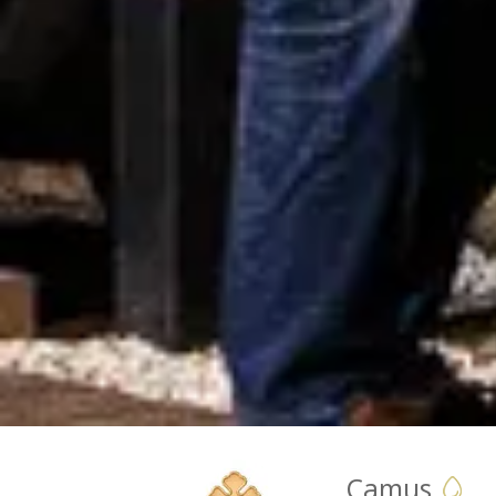
Camus