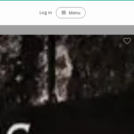
Log in
Menu