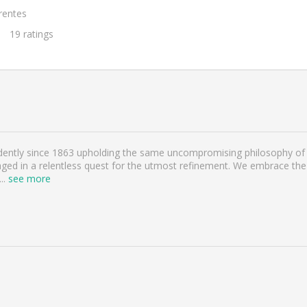
rentes
19
ratings
ntly since 1863 upholding the same uncompromising philosophy of a
ged in a relentless quest for the utmost refinement. We embrace the 
...
see more