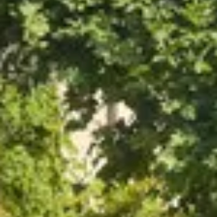
Cité des Climats et vins Beaune
Château de Meursault
Château de Monbazillac
Château de Pommard
Château Pape Clément
Hennessy
Pressoria
Maison Rémy Martin
Top destinations
All vineyard stays