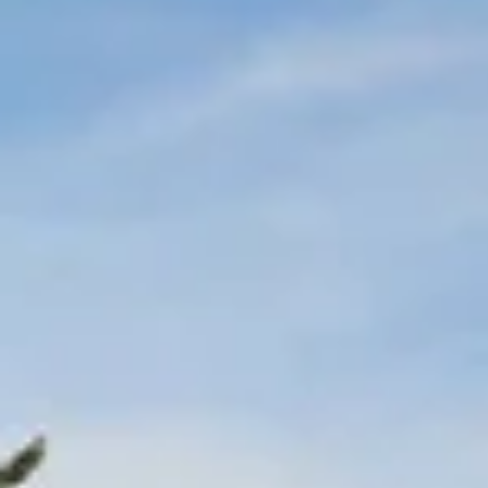
Wine tastings in Paris
Best champagne houses to visit
Distilleries in Calvados
Distilleries in Cognac
Wineries in Alsace
Wineries in Beaujolais
Wineries in Bordeaux
Wineries in Burgundy
Wineries in Jura
Wineries in Languedoc Roussillon
Wineries in Loire Valley
Wineries in Provence