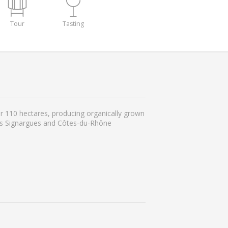
Tour
Tasting
r 110 hectares, producing organically grown
ges Signargues and Côtes-du-Rhône