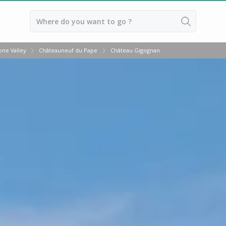
Back
ne Valley
Châteauneuf du Pape
Château Gigognan
Vineyard stay Bordeaux
Vineyard stay Burgundy
Vineyard stay Champagne