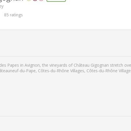
ey
85
ratings
 des Papes in Avignon, the vineyards of Château Gigognan stretch ove
Châteauneuf-du-Pape, Côtes-du-Rhône Villages, Côtes-du-Rhône Villa