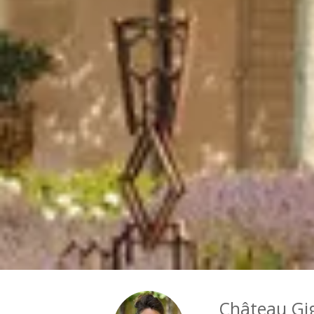
Château Gi