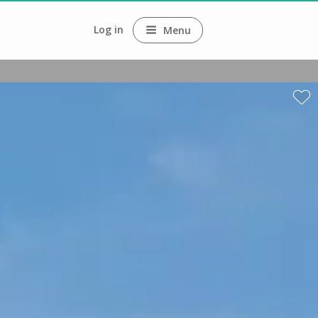
Log in
Menu