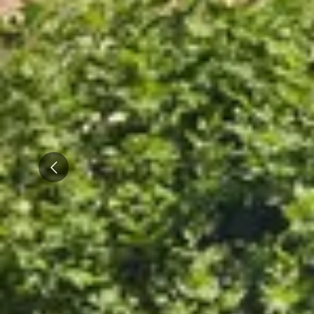
Caves du Louvre, Paris
Caves des Hospices de Strasbourg
Bouvet Ladubay, Saumur
Champagne Canard Duchêne
Champagne Lanson, Reims
Champagne Mercier, Epernay
Prev
Champagne Moët & Chandon, Epernay
Champagne Mumm, Reims
Champagne Pommery, Reims
Champagne Ruinart, Reims
Champagne Taittinger, Reims
Champagne Veuve Clicquot, Reims