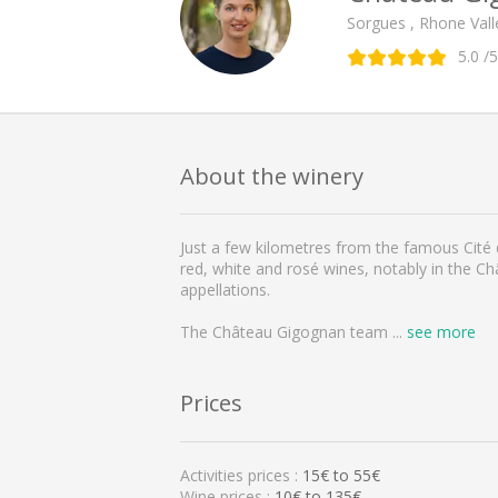
Sorgues , Rhone Vall
5.0
/5
About the winery
Just a few kilometres from the famous Cité
red, white and rosé wines, notably in the 
appellations.
The Château Gigognan team
...
see more
Prices
Activities prices :
15
€ to
55
€
Wine prices :
10€ to 135€