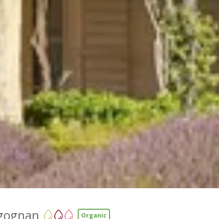
gognan
Organic