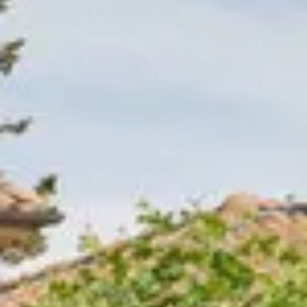
Wineries in Rhone Valley
Wineries in Savoie
Wineries South West France
Guided wine tours in France
Guided wine tours from Paris
Guided wine tours in Alsace
Guided wine tours in Bordeaux
Guided wine tours in Burgundy
Guided wine tours in Champagne
Guided wine tours in Loire Valley
Guided wine tours in Provence
Caves Ackermann, Saumur