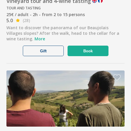
Vineyard tour and 4-wine tasting
TOUR AND TASTING
25€ / adult - 2h - from 2 to 15 persons
5.0
(28)
Want to discover the panorama of our Beaujolais
Villages slopes? After the walk, head to the cellar for a
wine tasting.
More
Gift
Book