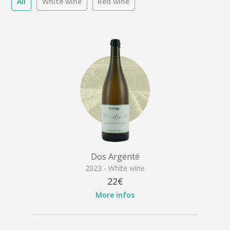
All
White wine
Red wine
Dos Argenté
2023 - White wine
22€
More infos