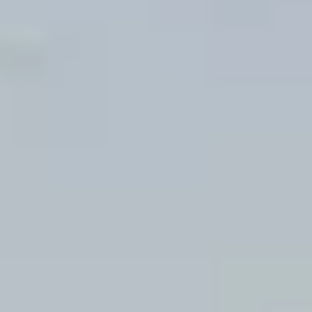
Wine tastings in Paris
Best champagne houses to visit
Distilleries in Calvados
Distilleries in Cognac
Wineries in Alsace
Wineries in Beaujolais
Wineries in Bordeaux
Wineries in Burgundy
Wineries in Jura
Wineries in Languedoc Roussillon
Wineries in Loire Valley
Wineries in Provence