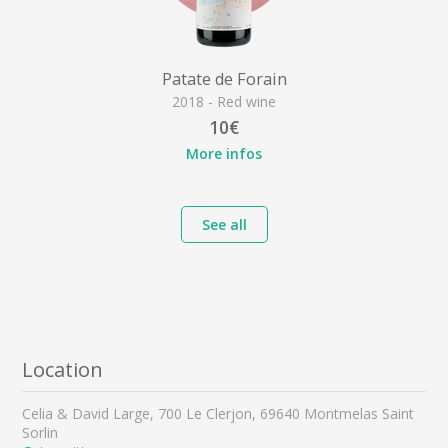
Patate de Forain
2018 - Red wine
10€
More infos
See all
Location
Celia & David Large, 700 Le Clerjon, 69640 Montmelas Saint
Sorlin