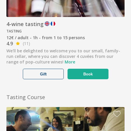
4-wine tasting
TASTING
12€ / adult - 1h - from 1 to 15 persons
4.9
(11)
We'll be delighted to welcome you to our small, family-
run cellar, where you can discover 4 cuvées from our
range of pop-culture wines!
More
Gift
Book
Tasting Course