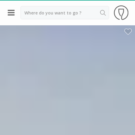
Back
Champagne houses in Epernay
Champagne houses in Reims
Wineries in Beaune
Wineries in Chablis
Wineries in Chateauneuf du pape
Wineries in Colmar
Wineries in Médoc
Wineries near Paris
Wineries in Saint Emilion