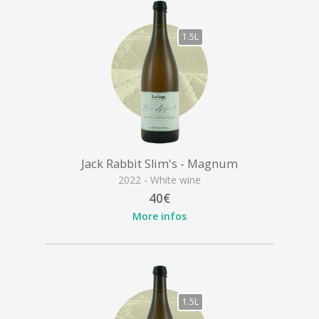
1.5L
Jack Rabbit Slim's - Magnum
2022 - White wine
40€
More infos
1.5L