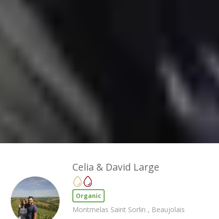
Celia & David Large
Organic
Montmelas Saint Sorlin , Beaujolais