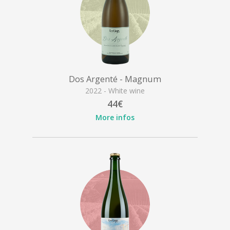
Dos Argenté - Magnum
2022 - White wine
44€
More infos