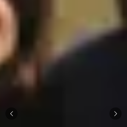
Cité des Climats et vins Beaune
Château de Meursault
Château de Monbazillac
Château de Pommard
Château Pape Clément
Hennessy
Pressoria
Maison Rémy Martin
Top destinations
All vineyard stays
Prev
Next