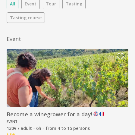
All
Event
Tour
Tasting
Tasting course
Event
Become a winegrower for a day!
EVENT
130€ / adult - 6h - from 4 to 15 persons
NEW