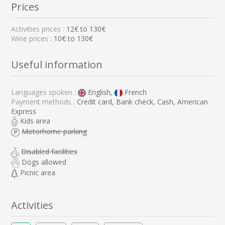
Prices
Activities prices :
12
€ to
130
€
Wine prices :
10€ to 130€
Useful information
Languages spoken :
English,
French
Payment methods :
Credit card, Bank check, Cash, American
Express
Kids area
Motorhome parking
Disabled facilities
Dogs allowed
Picnic area
Activities