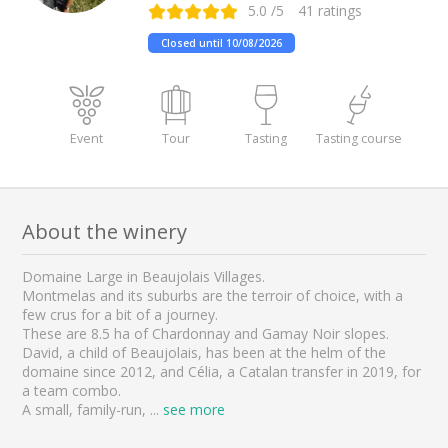
5.0
/5
41
ratings
Closed until 10/08/2026
Event
Tour
Tasting
Tasting course
About the winery
Domaine Large in Beaujolais Villages.
Montmelas and its suburbs are the terroir of choice, with a
few crus for a bit of a journey.
These are 8.5 ha of Chardonnay and Gamay Noir slopes.
David, a child of Beaujolais, has been at the helm of the
domaine since 2012, and Célia, a Catalan transfer in 2019, for
a team combo.
A small, family-run,
...
see more