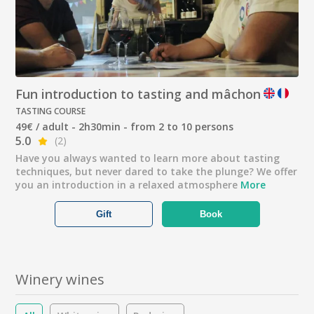
Fun introduction to tasting and mâchon
TASTING COURSE
49€ / adult - 2h30min - from 2 to 10 persons
5.0
(2)
Have you always wanted to learn more about tasting
techniques, but never dared to take the plunge? We offer
you an introduction in a relaxed atmosphere
More
Gift
Book
Winery wines