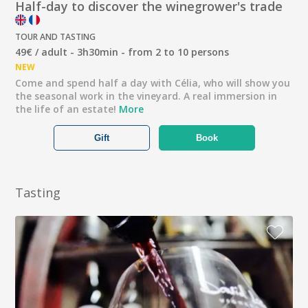
Half-day to discover the winegrower's trade
TOUR AND TASTING
49€ / adult - 3h30min - from 2 to 10 persons
NEW
Come and spend half a day with Célia, who will show you
the seasonal work in the vineyard. A real immersion in
the life of an estate!
More
Gift
Book
Tasting