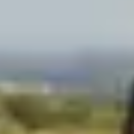
Wineries in Rhone Valley
Wineries in Savoie
Wineries South West France
Guided wine tours in France
Guided wine tours from Paris
Guided wine tours in Alsace
Guided wine tours in Bordeaux
Guided wine tours in Burgundy
Guided wine tours in Champagne
Guided wine tours in Loire Valley
Guided wine tours in Provence
Caves Ackermann, Saumur