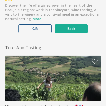
Discover the life of a winegrower in the heart of the
Beaujolais region: work in the vineyard, wine tasting, a
visit to the winery and a convivial meal in an exceptional
natural setting.
More
Gift
Book
Tour And Tasting