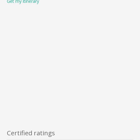
Get my itinerary
Certified ratings