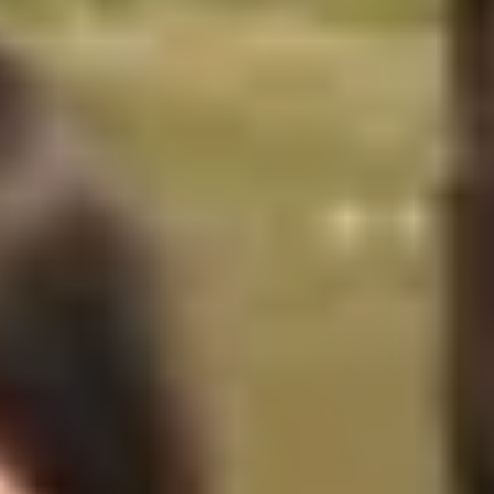
Caves du Louvre, Paris
Caves des Hospices de Strasbourg
Bouvet Ladubay, Saumur
Champagne Canard Duchêne
Champagne Lanson, Reims
Champagne Mercier, Epernay
Champagne Moët & Chandon, Epernay
Champagne Mumm, Reims
Champagne Pommery, Reims
Champagne Ruinart, Reims
Champagne Taittinger, Reims
Champagne Veuve Clicquot, Reims