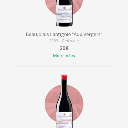
Beaujolais Lantignié "Aux Vergers"
2023 - Red wine
20€
More infos