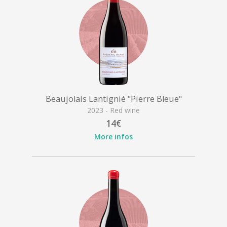
Beaujolais Lantignié "Pierre Bleue"
2023 - Red wine
14€
More infos