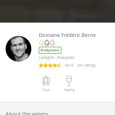
Domaine Frédéric Berne
Biodynamic
Lantignié , Beaujolais
4.8
/5
201
ratings
Tour
Tasting
About the winery