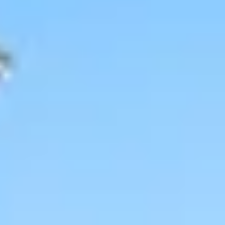
Wineries in Rhone Valley
Wineries in Savoie
Wineries South West France
Guided wine tours in France
Guided wine tours from Paris
Guided wine tours in Alsace
Guided wine tours in Bordeaux
Guided wine tours in Burgundy
Guided wine tours in Champagne
Guided wine tours in Loire Valley
Guided wine tours in Provence
Caves Ackermann, Saumur