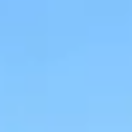
Wine tastings in Paris
Best champagne houses to visit
Distilleries in Calvados
Distilleries in Cognac
Wineries in Alsace
Wineries in Beaujolais
Wineries in Bordeaux
Wineries in Burgundy
Wineries in Jura
Wineries in Languedoc Roussillon
Wineries in Loire Valley
Wineries in Provence