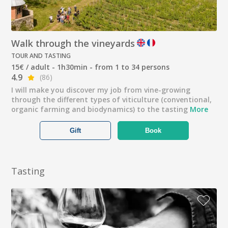
Walk through the vineyards
TOUR AND TASTING
15€ / adult - 1h30min - from 1 to 34 persons
4.9
(86)
I will make you discover my job from vine-growing
through the different types of viticulture (conventional,
organic farming and biodynamics) to the tasting
More
Gift
Book
Tasting