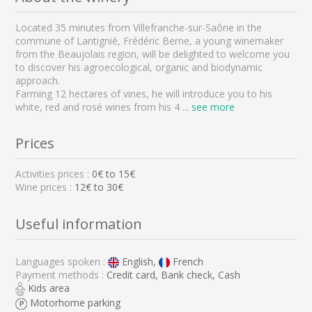
Located 35 minutes from Villefranche-sur-Saône in the
commune of Lantignié, Frédéric Berne, a young winemaker
from the Beaujolais region, will be delighted to welcome you
to discover his agroecological, organic and biodynamic
approach.
Farming 12 hectares of vines, he will introduce you to his
white, red and rosé wines from his 4
...
see more
Prices
Activities prices :
0
€ to
15
€
Wine prices :
12€ to 30€
Useful information
Languages spoken :
English,
French
Payment methods :
Credit card, Bank check, Cash
Kids area
Motorhome parking