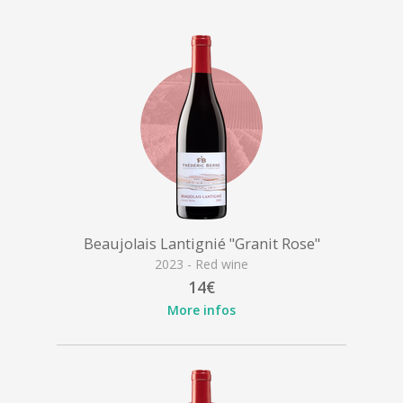
Beaujolais Lantignié "Granit Rose"
2023 - Red wine
14€
More infos