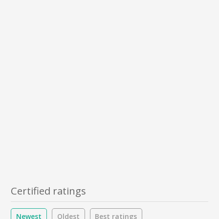
Certified ratings
Newest
Oldest
Best ratings