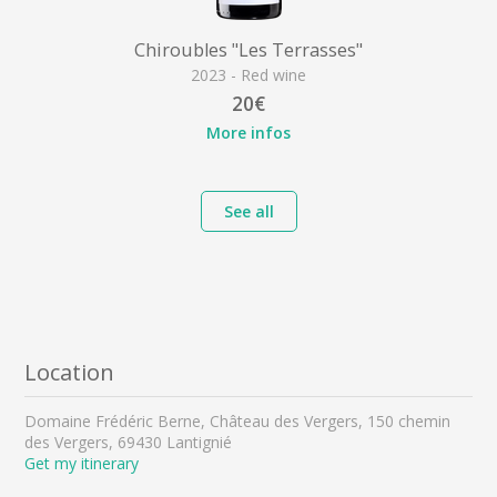
Chiroubles "Les Terrasses"
2023 - Red wine
20€
More infos
See all
Location
Domaine Frédéric Berne, Château des Vergers, 150 chemin
des Vergers, 69430 Lantignié
Get my itinerary