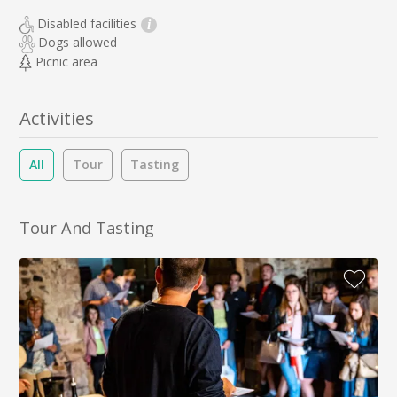
Disabled facilities
i
Dogs allowed
Picnic area
Activities
All
Tour
Tasting
Tour And Tasting