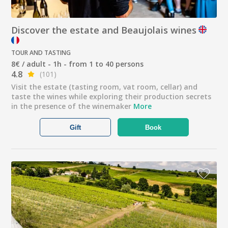
Discover the estate and Beaujolais wines
TOUR AND TASTING
8€ / adult - 1h - from 1 to 40 persons
4.8
(101)
Visit the estate (tasting room, vat room, cellar) and
taste the wines while exploring their production secrets
in the presence of the winemaker
More
Gift
Book