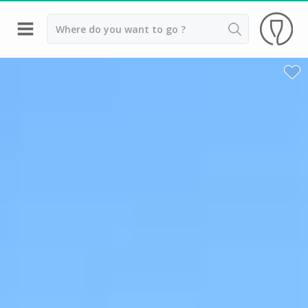
Back
Champagne houses in Epernay
Champagne houses in Reims
Wineries in Beaune
Wineries in Chablis
Wineries in Chateauneuf du pape
Wineries in Colmar
Wineries in Médoc
Wineries near Paris
Wineries in Saint Emilion