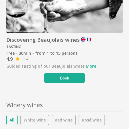
Discovering Beaujolais wines
TASTING
Free - 30min - from 1 to 15 persons
4.9
(14)
Guided tasting of our Beaujolais wines
More
Book
Winery wines
All
White wine
Red wine
Rosé wine