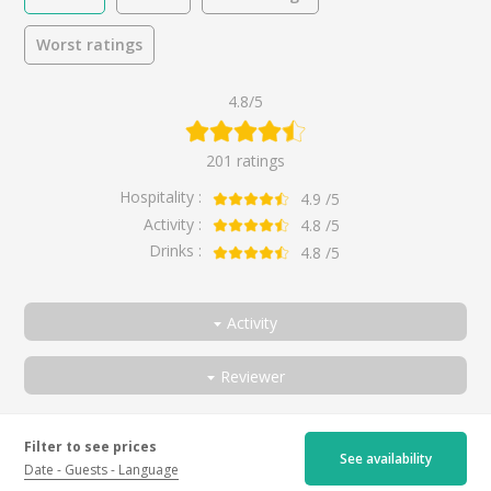
Worst ratings
4.8/5
201 ratings
Hospitality :
4.9
/5
Activity :
4.8
/5
Drinks :
4.8
/5
Activity
All
Reviewer
Discover the estate and Beaujolais wines
All
Walk through the vineyards
Couple
Très chouette visite de la cave
Filter to see prices
See availability
By
Mathieu
for
Discover the estate and
Discovering Beaujolais wines
Friends
Date
Guests
Language
Beaujolais wines