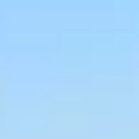
Caves du Louvre, Paris
Caves des Hospices de Strasbourg
Bouvet Ladubay, Saumur
Champagne Canard Duchêne
Champagne Lanson, Reims
Champagne Mercier, Epernay
Champagne Moët & Chandon, Epernay
Champagne Mumm, Reims
Champagne Pommery, Reims
Champagne Ruinart, Reims
Champagne Taittinger, Reims
Champagne Veuve Clicquot, Reims