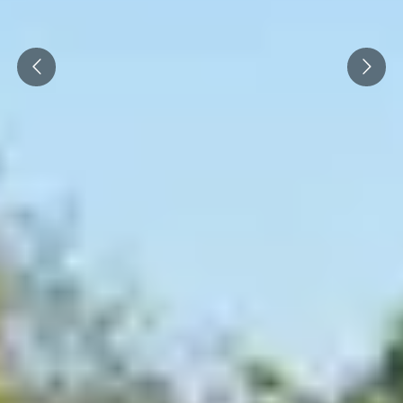
Cité des Climats et vins Beaune
Prev
Next
Château de Meursault
Château de Monbazillac
Château de Pommard
Château Pape Clément
Hennessy
Pressoria
Maison Rémy Martin
Top destinations
All vineyard stays