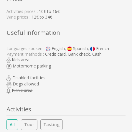
Activities prices :
10
€ to
16
€
Wine prices :
12€ to 34€
Useful information
Languages spoken :
English,
Spanish,
French
Payment methods :
Credit card, Bank check, Cash
Kids area
Motorhome parking
Disabled facilities
Dogs allowed
Picnic area
Activities
All
Tour
Tasting