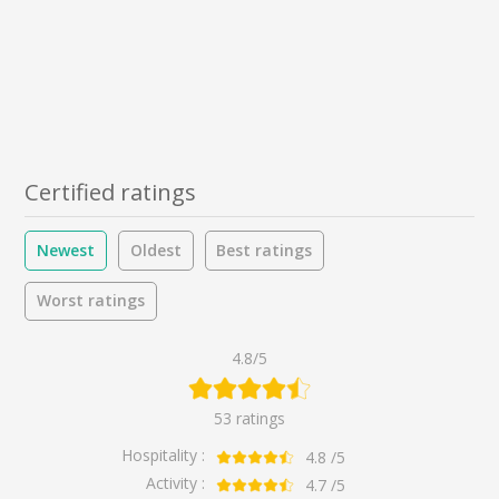
Certified ratings
Newest
Oldest
Best ratings
Worst ratings
4.8/5
53 ratings
Hospitality :
4.8
/5
Activity :
4.7
/5