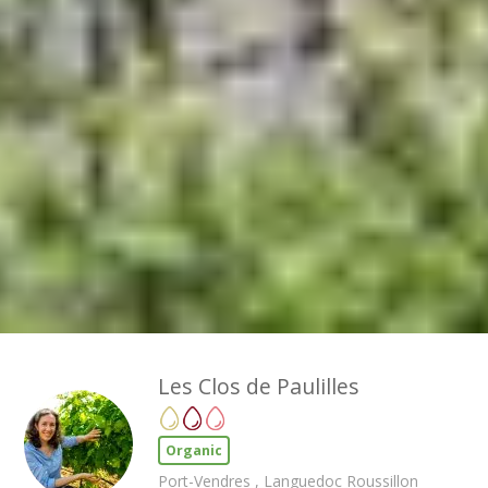
Les Clos de Paulilles
Organic
Port-Vendres , Languedoc Roussillon