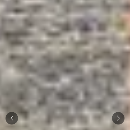
Caves du Louvre, Paris
Caves des Hospices de Strasbourg
Bouvet Ladubay, Saumur
Champagne Canard Duchêne
Champagne Lanson, Reims
Champagne Mercier, Epernay
Champagne Moët & Chandon, Epernay
Champagne Mumm, Reims
Champagne Pommery, Reims
Champagne Ruinart, Reims
Prev
Next
Champagne Taittinger, Reims
Champagne Veuve Clicquot, Reims