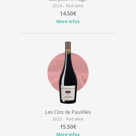
2024 - Red wine
14.50€
More infos
Les Clos de Paulilles
2023 - Red wine
15.50€
More infos