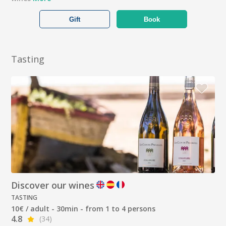
Gift
Book
Tasting
Discover our wines
TASTING
10€ / adult - 30min - from 1 to 4 persons
4.8
(34)