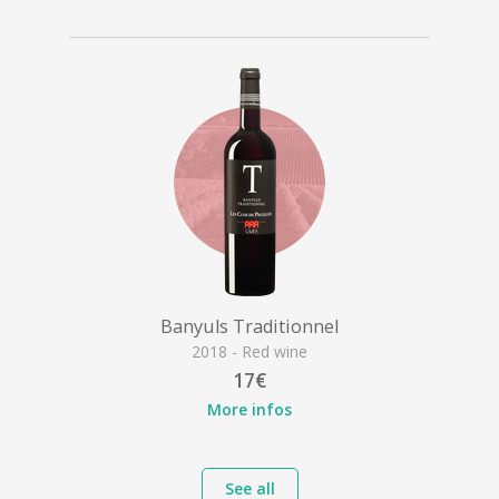
Banyuls Traditionnel
2018 - Red wine
17€
More infos
See all