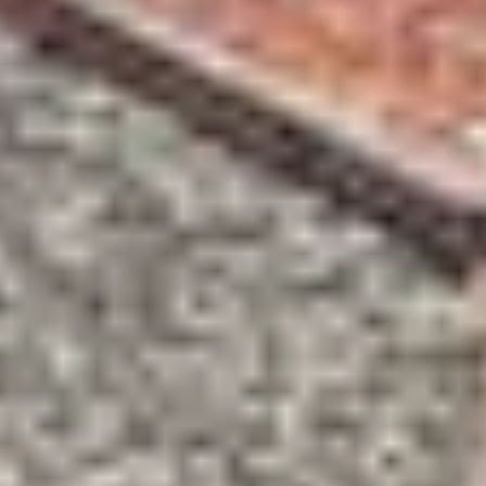
Wine tastings in Paris
Best champagne houses to visit
Distilleries in Calvados
Distilleries in Cognac
Wineries in Alsace
Wineries in Beaujolais
Wineries in Bordeaux
Wineries in Burgundy
Wineries in Jura
Wineries in Languedoc Roussillon
Wineries in Loire Valley
Wineries in Provence