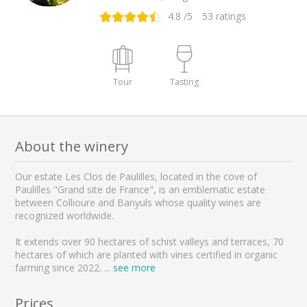
4.8
/5
53
ratings
Tour
Tasting
About the winery
Our estate Les Clos de Paulilles, located in the cove of
Paulilles "Grand site de France", is an emblematic estate
between Collioure and Banyuls whose quality wines are
recognized worldwide.
It extends over 90 hectares of schist valleys and terraces, 70
hectares of which are planted with vines certified in organic
farming since 2022.
...
see more
Prices