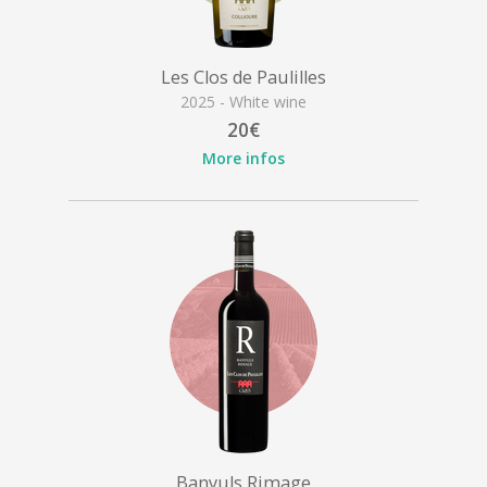
Les Clos de Paulilles
2025 - White wine
20€
More infos
Banyuls Rimage