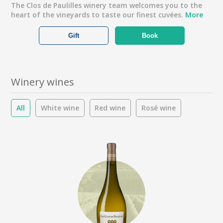
The Clos de Paulilles winery team welcomes you to the
heart of the vineyards to taste our finest cuvées.
More
Gift
Book
Winery wines
All
White wine
Red wine
Rosé wine