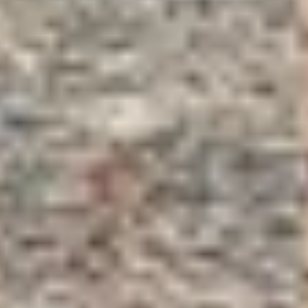
Cité des Climats et vins Beaune
Château de Meursault
Château de Monbazillac
Château de Pommard
Château Pape Clément
Hennessy
Pressoria
Maison Rémy Martin
Top destinations
All vineyard stays