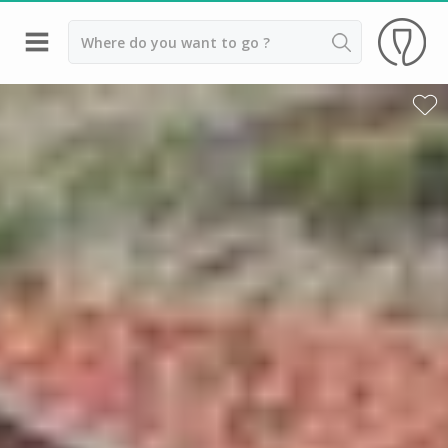
Back
Champagne houses in Epernay
Champagne houses in Reims
Wineries in Beaune
Wineries in Chablis
Wineries in Chateauneuf du pape
Wineries in Colmar
Wineries in Médoc
Wineries near Paris
Wineries in Saint Emilion