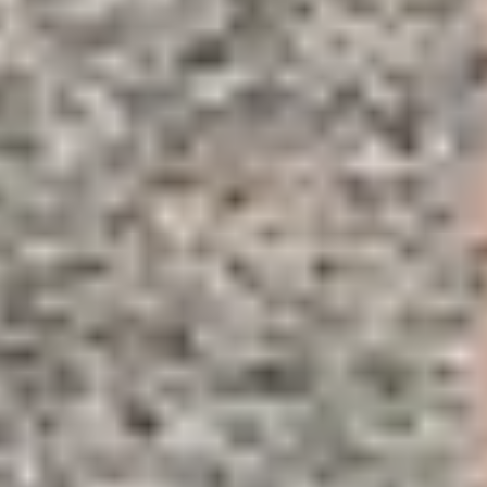
Wineries in Rhone Valley
Wineries in Savoie
Wineries South West France
Guided wine tours in France
Guided wine tours from Paris
Guided wine tours in Alsace
Guided wine tours in Bordeaux
Guided wine tours in Burgundy
Guided wine tours in Champagne
Guided wine tours in Loire Valley
Guided wine tours in Provence
Caves Ackermann, Saumur