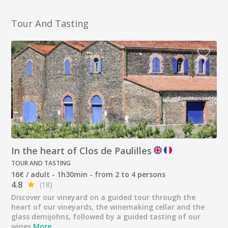
Tour And Tasting
In the heart of Clos de Paulilles
TOUR AND TASTING
16€ / adult - 1h30min - from 2 to 4 persons
4.8
(18)
Discover our vineyard on a guided tour through the
heart of our vineyards, the winemaking cellar and the
glass demijohns, followed by a guided tasting of our
wines
More