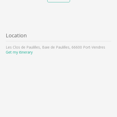
Location
Les Clos de Paulilles, Baie de Paulilles, 66600 Port-Vendres
Get my itinerary