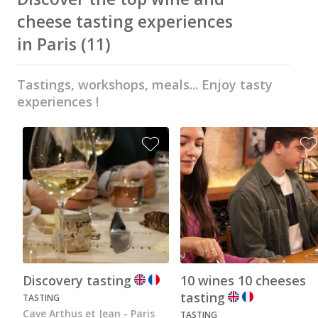
Wine tastings in Paris
cheese tasting experiences
Best champagne houses to visit
in Paris
(11)
Distilleries in Calvados
Tastings, workshops, meals... Enjoy tasty
Distilleries in Cognac
experiences !
Wineries in Alsace
Wineries in Beaujolais
Wineries in Bordeaux
Wineries in Burgundy
Wineries in Jura
Wineries in Languedoc Roussillon
Wineries in Loire Valley
Discovery tasting
10 wines 10 cheeses
tasting
TASTING
Wineries in Provence
Cave Arthus et Jean - Paris
TASTING