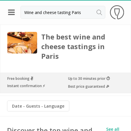
Back
Champagne houses in Epernay
The best wine and
cheese tastings in
Champagne houses in Reims
Paris
Wineries in Beaune
Wineries in Chablis
Wineries in Chateauneuf du pape
Free booking ✌️
Up to 30 minutes prior ⏱
Instant confirmation ⚡️
Best price guaranteed 🎉
Wineries in Colmar
Wineries in Médoc
Date
Guests
Language
Wineries near Paris
Wineries in Saint Emilion
Discover the top wine and
See all