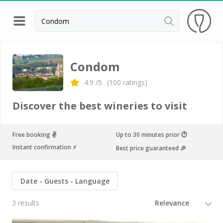
Back
Champagne houses in Epernay
Condom
Champagne houses in Reims
4.9
/5
(
100
ratings)
Wineries in Beaune
Discover the best wineries to visit
Wineries in Chablis
Wineries in Chateauneuf du pape
Free booking ✌️
Up to 30 minutes prior ⏱
Instant confirmation ⚡️
Best price guaranteed 🎉
Wineries in Colmar
Wineries in Médoc
Date
Guests
Language
Wineries near Paris
3 results
Wineries in Saint Emilion