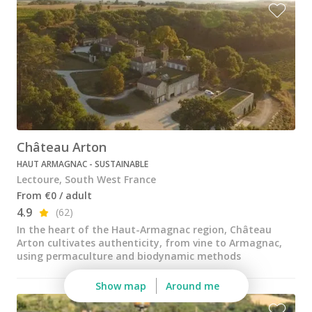
Wine tastings in Paris
Best champagne houses to visit
Distilleries in Calvados
Distilleries in Cognac
Wineries in Alsace
Wineries in Beaujolais
Château Arton
HAUT ARMAGNAC - SUSTAINABLE
Wineries in Bordeaux
Lectoure, South West France
Wineries in Burgundy
From €0 / adult
4.9
(62)
Wineries in Jura
In the heart of the Haut-Armagnac region, Château
Arton cultivates authenticity, from vine to Armagnac,
Wineries in Languedoc Roussillon
using permaculture and biodynamic methods
Wineries in Loire Valley
Show map
Around me
Wineries in Provence