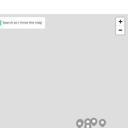
+
Search as I move the map
−