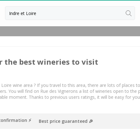
Back
Vineyard Stay Bordeaux
Vineyard stay Burgundy
r the best wineries to visit
Vineyard stay Champagne
 Loire wine area ? If you travel to this area, there are lots of places t
. You will find on Rue des Vignerons a list of wineries open to the 
le moment. Thanks to previous users ratings, it will be easy for yo
confirmation ⚡️
Best price guaranteed 🎉