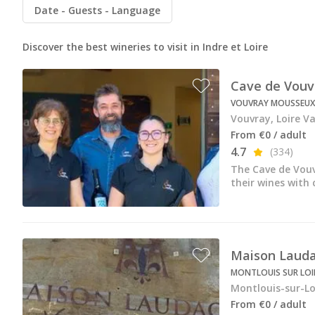
All vineyard stays
Date
Guests
Language
Discover the best wineries to visit in Indre et Loire
Cave de Vouv
VOUVRAY MOUSSEUX
Vouvray, Loire Va
From €0 / adult
4.7
(334)
The Cave de Vouv
their wines with
Maison Lauda
MONTLOUIS SUR LOIR
Montlouis-sur-Loi
From €0 / adult