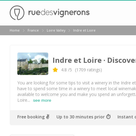
Back
Home
France
Loire Valley
Indre et Loire
Wineries in Angers
Wineries in Amboise
Indre et Loire
· Discove
Wineries in Blois
Wineries in Chinon
4.8
/5
(
1709
ratings)
Wineries in Nantes
You are looking for some tips to visit a winery in the Indre et
have to spend some time in a winery to meet local winemakers
Wineries in Sancerre
available to welcome you and make you spend an unforgettab
Loire...
see more
Wineries in Saumur
Wineries in Vouvray
Free booking ✌️
Up to 30 minutes prior ⏱
Instant 
Top destinations