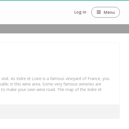
Log in
Menu
o visit. As Indre et Loire is a famous vineyard of France, you
public in this wine area. Some very famous wineries are
u to make your own wine road. The map of the Indre et