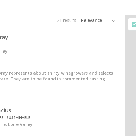
21 results
ray
lley
ray represents about thirty winegrowers and selects
 care. They are to be found in commented tasting
cius
E - SUSTAINABLE
re, Loire Valley