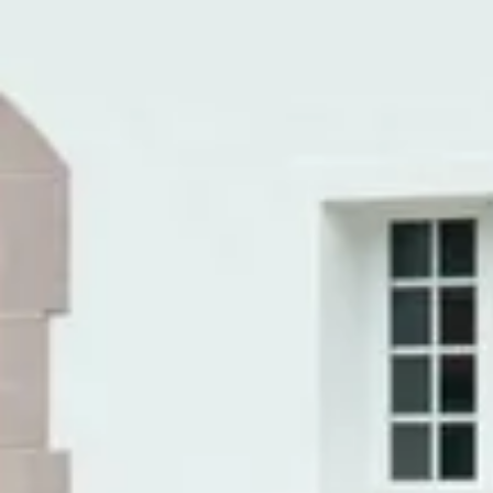
Caves du Louvre, Paris
Caves des Hospices de Strasbourg
Bouvet Ladubay, Saumur
Champagne Canard Duchêne
Champagne Lanson, Reims
Champagne Mercier, Epernay
Champagne Moët & Chandon, Epernay
Champagne Mumm, Reims
Champagne Pommery, Reims
Champagne Ruinart, Reims
Champagne Taittinger, Reims
Champagne Veuve Clicquot, Reims