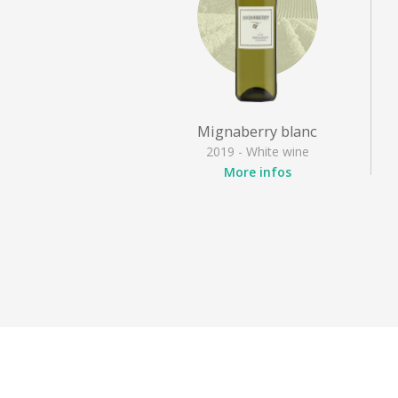
Mignaberry blanc
2019 - White wine
More infos
Appellation
: Irouléguy
Grape varieties
: Gros
manseng, Petit manseng
Style
: Dry white, Fruity
white
Activities