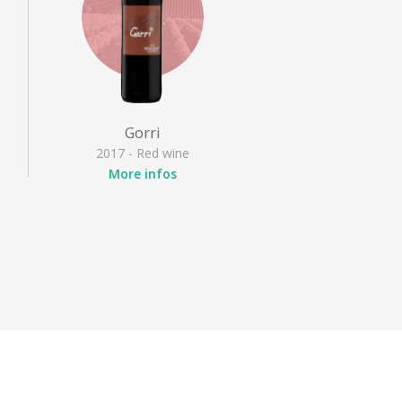
Gorri
2017 - Red wine
More infos
Appellation
: Irouléguy
Grape varieties
: Cabernet
franc, Cabernet Sauvignon,
Tannat
Style
: Fruity red, Full-
bodied red