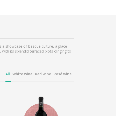
is a showcase of Basque culture, a place
ith its splendid terraced plots clinging to
All
White wine
Red wine
Rosé wine