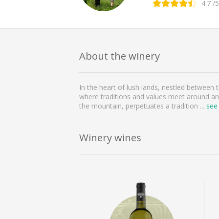
4.7
/5
About the winery
In the heart of lush lands, nestled between
where traditions and values meet around an 
the mountain, perpetuates a tradition
...
see
Winery wines