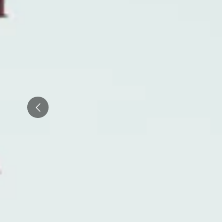
Wineries in Rhone Valley
Wineries in Savoie
Wineries South West France
Guided wine tours in France
Guided wine tours from Paris
Prev
Guided wine tours in Alsace
Guided wine tours in Bordeaux
Guided wine tours in Burgundy
Guided wine tours in Champagne
Guided wine tours in Loire Valley
Guided wine tours in Provence
Caves Ackermann, Saumur