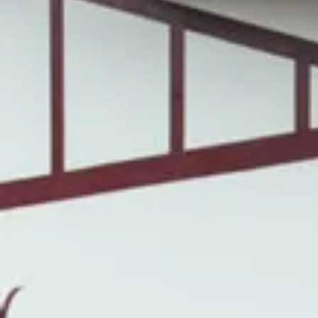
Wine tastings in Paris
Best champagne houses to visit
Distilleries in Calvados
Distilleries in Cognac
Wineries in Alsace
Wineries in Beaujolais
Wineries in Bordeaux
Wineries in Burgundy
Wineries in Jura
Wineries in Languedoc Roussillon
Wineries in Loire Valley
Wineries in Provence