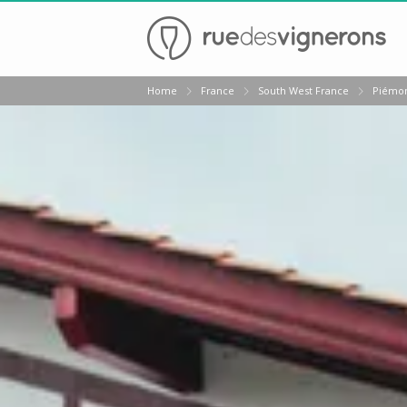
Back
Home
France
South West France
Piémon
Champagne houses in Epernay
Champagne houses in Reims
Wineries in Beaune
Wineries in Chablis
Wineries in Chateauneuf du pape
Wineries in Colmar
Wineries in Médoc
Wineries near Paris
Wineries in Saint Emilion