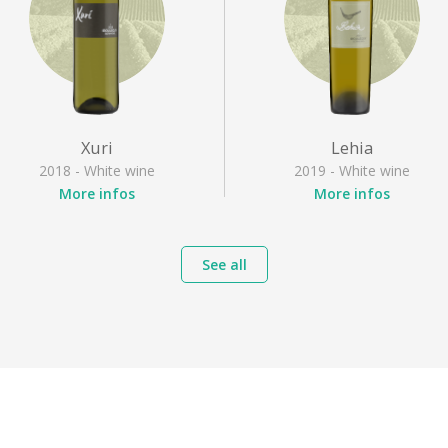
Xuri
Lehia
2018 - White wine
2019 - White wine
More infos
More infos
Appellation
: Irouléguy
Appellation
: Irouléguy
Grape varieties
: Gros
Grape varieties
: Gros
See all
manseng, Petit courbu,
manseng, Petit manseng
Petit manseng
Style
: Dry white
Style
: Dry white