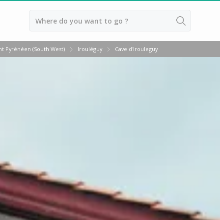
Back
t Pyrénéen (South West)
Irouléguy
Cave d'Irouleguy
Vineyard stay Bordeaux
Vineyard stay Burgundy
Vineyard stay Champagne