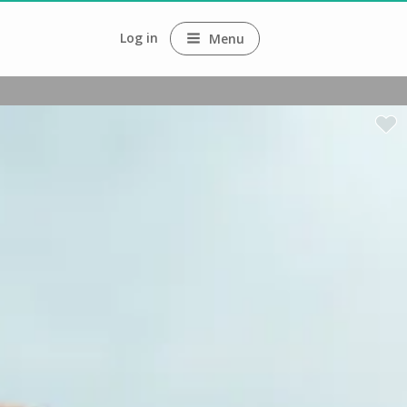
Log in
Menu