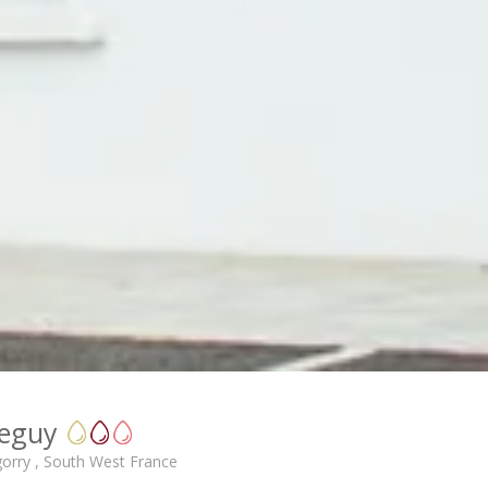
leguy
gorry , South West France