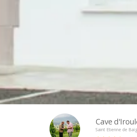
Cité des Climats et vins Beaune
Château de Meursault
Château de Monbazillac
Château de Pommard
Château Pape Clément
Hennessy
Pressoria
Maison Rémy Martin
Top destinations
All vineyard stays
Cave d'Irou
Saint Etienne de Baï