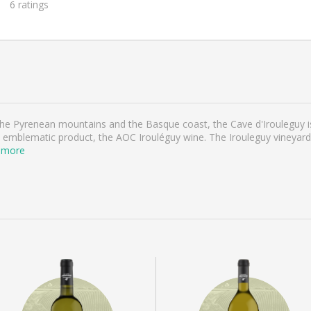
6
ratings
 the Pyrenean mountains and the Basque coast, the Cave d'Irouleguy 
emblematic product, the AOC Irouléguy wine. The Irouleguy vineyard, w
 more