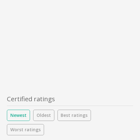
Certified ratings
Newest
Oldest
Best ratings
Worst ratings