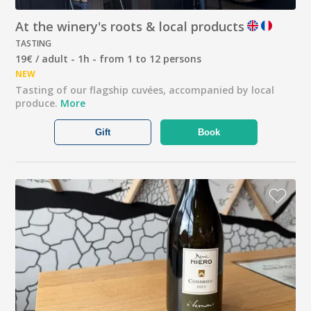
At the winery's roots & local products
TASTING
19€ / adult - 1h - from 1 to 12 persons
NEW
Tasting of our flagship cuvées, accompanied by local
produce.
More
Gift
Book