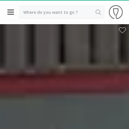
Back
Champagne houses in Epernay
Champagne houses in Reims
Wineries in Beaune
Wineries in Chablis
Wineries in Chateauneuf du pape
Wineries in Colmar
Wineries in Médoc
Wineries near Paris
Wineries in Saint Emilion