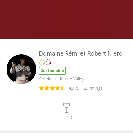
Domaine Rémi et Robert Niero
Sustainable
Condrieu , Rhone Valley
4.9
/5
25
ratings
Tasting