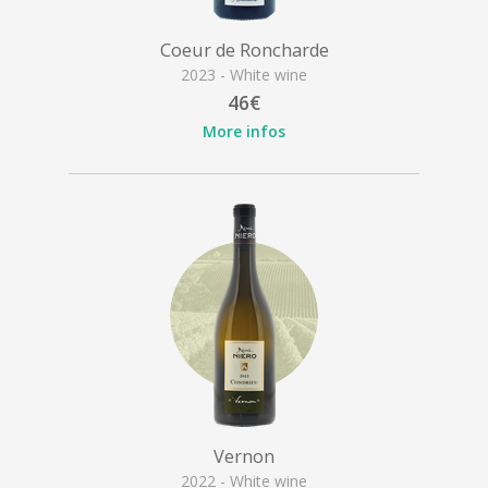
Coeur de Roncharde
2023 - White wine
46€
More infos
Vernon
2022 - White wine