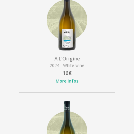
A L'Origine
2024 - White wine
16€
More infos