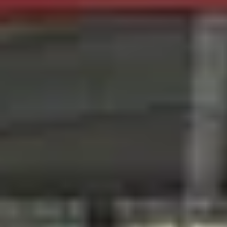
Wineries in Rhone Valley
Wineries in Savoie
Wineries South West France
Guided wine tours in France
Guided wine tours from Paris
Guided wine tours in Alsace
Guided wine tours in Bordeaux
Guided wine tours in Burgundy
Guided wine tours in Champagne
Guided wine tours in Loire Valley
Guided wine tours in Provence
Caves Ackermann, Saumur