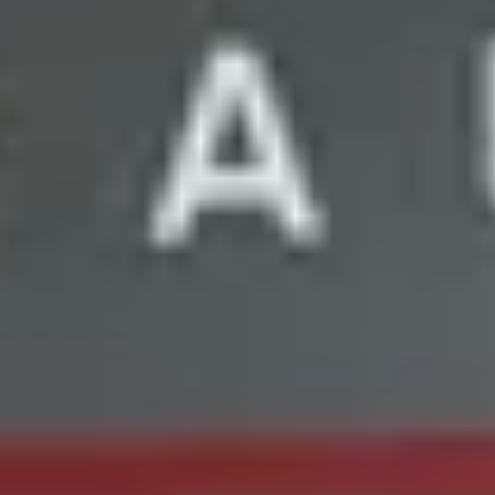
Wine tastings in Paris
Best champagne houses to visit
Distilleries in Calvados
Distilleries in Cognac
Wineries in Alsace
Wineries in Beaujolais
Wineries in Bordeaux
Wineries in Burgundy
Wineries in Jura
Wineries in Languedoc Roussillon
Wineries in Loire Valley
Wineries in Provence