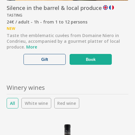
Silence in the barrel & local produce
TASTING
24€ / adult - 1h - from 1 to 12 persons
NEW
Taste the emblematic cuvées from Domaine Niero in
Condrieu, accompanied by a gourmet platter of local
produce.
More
Gift
Book
Winery wines
All
White wine
Red wine