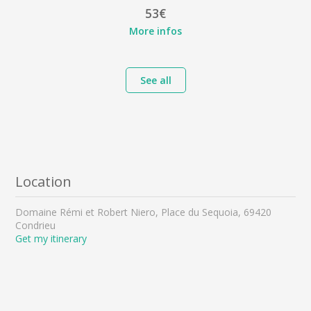
53€
More infos
See all
Location
Domaine Rémi et Robert Niero, Place du Sequoia, 69420
Condrieu
Get my itinerary