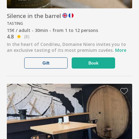
Silence in the barrel
TASTING
15€ / adult - 30min - from 1 to 12 persons
4.8
(8)
In the heart of Condrieu, Domaine Niero invites you to
an exclusive tasting of its most premium cuvées.
More
Gift
Book