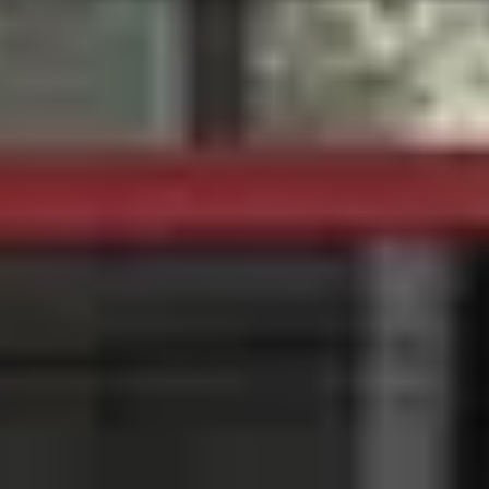
Caves du Louvre, Paris
Caves des Hospices de Strasbourg
Bouvet Ladubay, Saumur
Champagne Canard Duchêne
Champagne Lanson, Reims
Champagne Mercier, Epernay
Champagne Moët & Chandon, Epernay
Champagne Mumm, Reims
Champagne Pommery, Reims
Champagne Ruinart, Reims
Champagne Taittinger, Reims
Champagne Veuve Clicquot, Reims