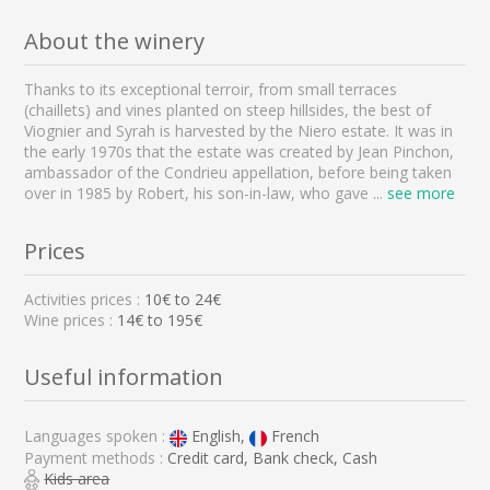
About the winery
Thanks to its exceptional terroir, from small terraces
(chaillets) and vines planted on steep hillsides, the best of
Viognier and Syrah is harvested by the Niero estate. It was in
the early 1970s that the estate was created by Jean Pinchon,
ambassador of the Condrieu appellation, before being taken
over in 1985 by Robert, his son-in-law, who gave
...
see more
Prices
Activities prices :
10
€ to
24
€
Wine prices :
14€ to 195€
Useful information
Languages spoken :
English,
French
Payment methods :
Credit card, Bank check, Cash
Kids area