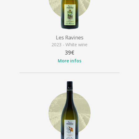
Les Ravines
2023 - White wine
39€
More infos