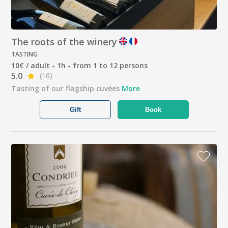
The roots of the winery
TASTING
10€ / adult - 1h - from 1 to 12 persons
5.0
(16)
Tasting of our flagship cuvées
More
Gift
Book