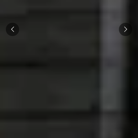
Cité des Climats et vins Beaune
Château de Meursault
Prev
Next
Château de Monbazillac
Château de Pommard
Château Pape Clément
Hennessy
Pressoria
Maison Rémy Martin
Top destinations
All vineyard stays