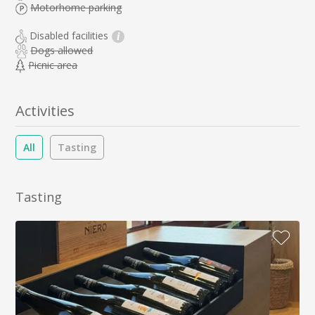
Motorhome parking
Disabled facilities
i
Dogs allowed
Picnic area
Activities
All
Tasting
Tasting