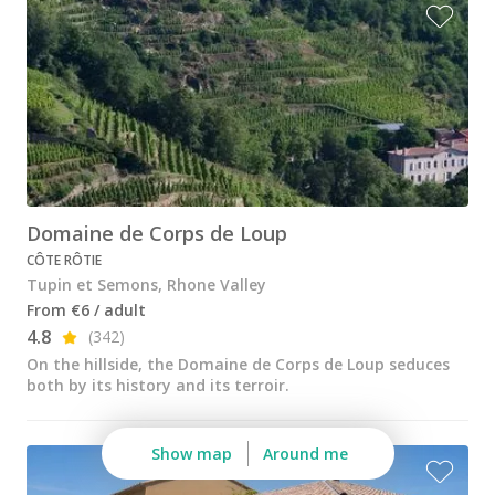
Wine tastings in Paris
Best champagne houses to visit
Distilleries in Calvados
Distilleries in Cognac
Wineries in Alsace
Wineries in Beaujolais
Domaine de Corps de Loup
CÔTE RÔTIE
Wineries in Bordeaux
Tupin et Semons, Rhone Valley
Wineries in Burgundy
From €6 / adult
4.8
(342)
Wineries in Jura
On the hillside, the Domaine de Corps de Loup seduces
both by its history and its terroir.
Wineries in Languedoc Roussillon
Wineries in Loire Valley
Show map
Around me
Wineries in Provence