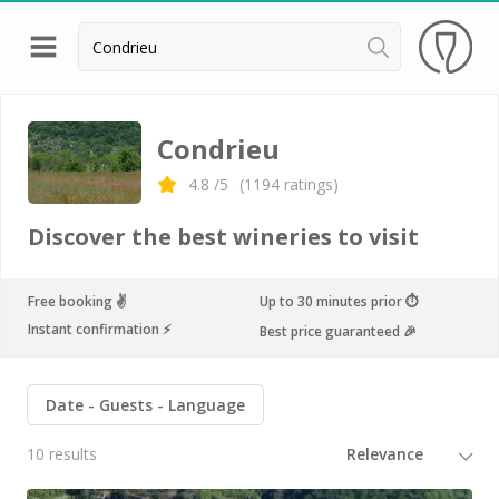
Back
Champagne houses in Epernay
Condrieu
Champagne houses in Reims
4.8
/5
(
1194
ratings)
Wineries in Beaune
Discover the best wineries to visit
Wineries in Chablis
Wineries in Chateauneuf du pape
Free booking ✌️
Up to 30 minutes prior ⏱
Instant confirmation ⚡️
Best price guaranteed 🎉
Wineries in Colmar
Wineries in Médoc
Date
Guests
Language
Wineries near Paris
10 results
Wineries in Saint Emilion