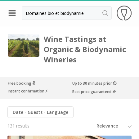
Back
Champagne houses in Epernay
Wine Tastings at
Organic & Biodynamic
Champagne houses in Reims
Wineries
Wineries in Beaune
Wineries in Chablis
Wineries in Chateauneuf du pape
Free booking ✌️
Up to 30 minutes prior ⏱
Instant confirmation ⚡️
Best price guaranteed 🎉
Wineries in Colmar
Wineries in Médoc
Date
Guests
Language
Wineries near Paris
131 results
Wineries in Saint Emilion