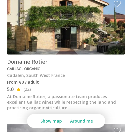
Wine tastings in Paris
Best champagne houses to visit
Distilleries in Calvados
Distilleries in Cognac
Wineries in Alsace
Wineries in Beaujolais
Domaine Rotier
GAILLAC - ORGANIC
Wineries in Bordeaux
Cadalen, South West France
Wineries in Burgundy
From €0 / adult
5.0
(22)
Wineries in Jura
At Domaine Rotier, a passionate team produces
excellent Gaillac wines while respecting the land and
Wineries in Languedoc Roussillon
practicing organic viticulture.
Wineries in Loire Valley
Show map
Around me
Wineries in Provence