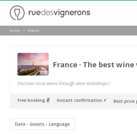
Back
Home
France
Champagne houses in Epernay
Champagne houses in Reims
Wineries in Beaune
France
· The best wine
Wineries in Chablis
Wineries in Chateauneuf du pape
Discover local wines through wine workshops !
Wineries in Colmar
Free booking ✌️
Instant confirmation ⚡️
Best price
Wineries in Médoc
Wineries near Paris
Date
Guests
Language
Wineries in Saint Emilion