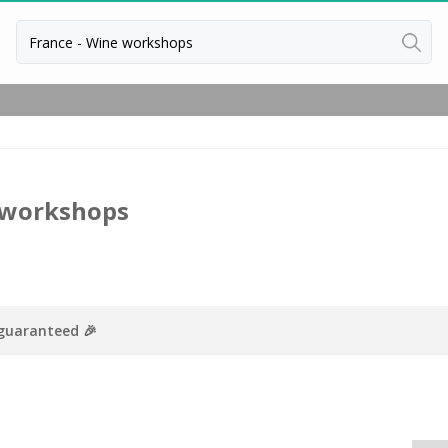
Back
Vineyard stay Bordeaux
Vineyard stay Burgundy
Vineyard stay Champagne
 workshops
 guaranteed 🎉