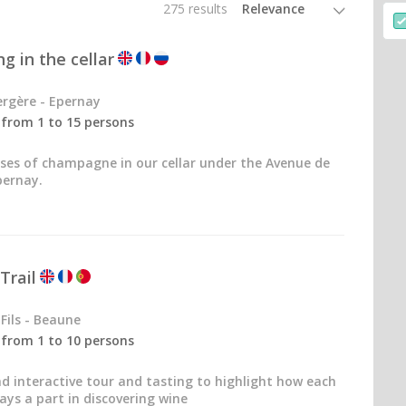
275 results
g in the cellar
rgère - Epernay
- from 1 to 15 persons
sses of champagne in our cellar under the Avenue de
ernay.
Trail
Fils - Beaune
- from 1 to 10 persons
nd interactive tour and tasting to highlight how each
ays a part in discovering wine