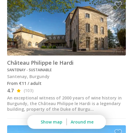
Château Philippe le Hardi
SANTENAY - SUSTAINABLE
Santenay, Burgundy
From €11 / adult
4.7
(103)
An exceptional witness of 2000 years of wine history in
Burgundy, the Château Philippe le Hardi is a legendary
building, property of the Duke of Burgu...
Show map
Around me