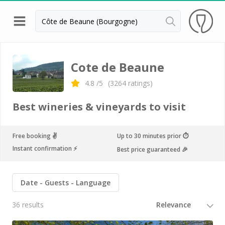
Back
Wineries in Beaune
Cote de Beaune
Wineries in Burgundy
4.8
/5
(
3264
ratings)
Wineries in Chablis
Best wineries & vineyards to visit
Wineries in Dijon
Wineries in Meursault
Free booking ✌️
Up to 30 minutes prior ⏱
Instant confirmation ⚡️
Best price guaranteed 🎉
Vineyard stay Burgundy
All vineyard stays
Date
Guests
Language
36 results