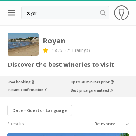
Back
Champagne houses in Epernay
Royan
Champagne houses in Reims
4.8
/5
(
211
ratings)
Wineries in Beaune
Discover the best wineries to visit
Wineries in Chablis
Wineries in Chateauneuf du pape
Free booking ✌️
Up to 30 minutes prior ⏱
Instant confirmation ⚡️
Best price guaranteed 🎉
Wineries in Colmar
Wineries in Médoc
Date
Guests
Language
Wineries near Paris
3 results
Wineries in Saint Emilion