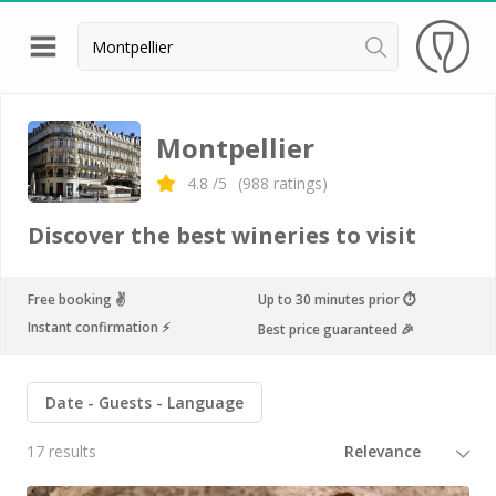
Back
Champagne houses in Epernay
Montpellier
Champagne houses in Reims
4.8
/5
(
988
ratings)
Wineries in Beaune
Discover the best wineries to visit
Wineries in Chablis
Wineries in Chateauneuf du pape
Free booking ✌️
Up to 30 minutes prior ⏱
Instant confirmation ⚡️
Best price guaranteed 🎉
Wineries in Colmar
Wineries in Médoc
Date
Guests
Language
Wineries near Paris
17 results
Wineries in Saint Emilion