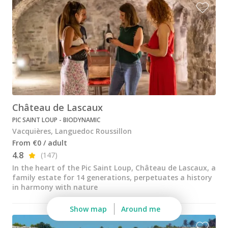
Wine tastings in Paris
Best champagne houses to visit
Distilleries in Calvados
Distilleries in Cognac
Wineries in Alsace
Wineries in Beaujolais
Château de Lascaux
PIC SAINT LOUP - BIODYNAMIC
Wineries in Bordeaux
Vacquières, Languedoc Roussillon
Wineries in Burgundy
From €0 / adult
4.8
(147)
Wineries in Jura
In the heart of the Pic Saint Loup, Château de Lascaux, a
family estate for 14 generations, perpetuates a history
Wineries in Languedoc Roussillon
in harmony with nature
Wineries in Loire Valley
Show map
Around me
Wineries in Provence