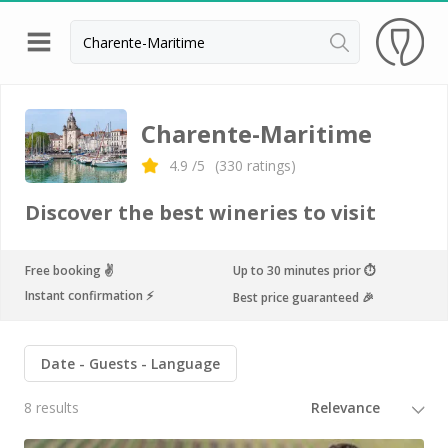
Back
Champagne houses in Epernay
Charente-Maritime
Champagne houses in Reims
4.9
/5
(
330
ratings)
Wineries in Beaune
Discover the best wineries to visit
Wineries in Chablis
Wineries in Chateauneuf du pape
Free booking ✌️
Up to 30 minutes prior ⏱
Instant confirmation ⚡️
Best price guaranteed 🎉
Wineries in Colmar
Wineries in Médoc
Date
Guests
Language
Wineries near Paris
8 results
Wineries in Saint Emilion