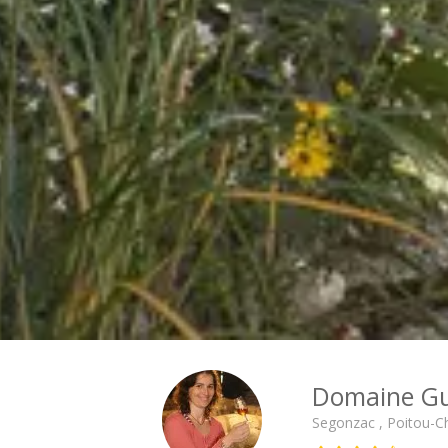
Cité des Climats et vins Beaune
Château de Meursault
Château de Monbazillac
Château de Pommard
Château Pape Clément
Hennessy
Pressoria
Maison Rémy Martin
Top destinations
All vineyard stays
Domaine Gu
Segonzac , Poitou-C