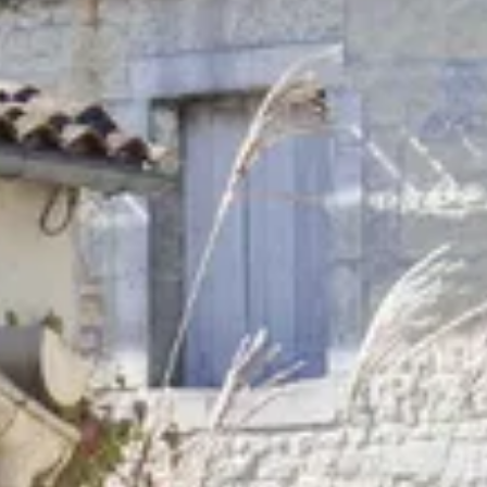
Wine tastings in Paris
Best champagne houses to visit
Distilleries in Calvados
Distilleries in Cognac
Wineries in Alsace
Wineries in Beaujolais
Wineries in Bordeaux
Wineries in Burgundy
Wineries in Jura
Wineries in Languedoc Roussillon
Wineries in Loire Valley
Wineries in Provence