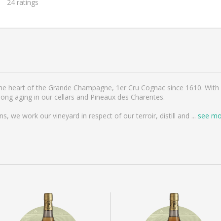
24
ratings
 the heart of the Grande Champagne, 1er Cru Cognac since 1610. With 
g aging in our cellars and Pineaux des Charentes.
 we work our vineyard in respect of our terroir, distill and
...
see mo