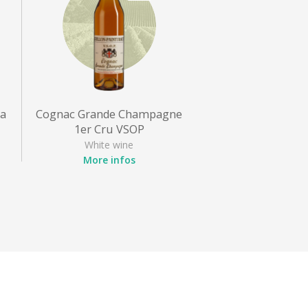
ra
Cognac Grande Champagne
1er Cru VSOP
White wine
More infos
Appellation
: Cognac
Grape variety
: Ugni blanc
Style
: Cognac VSOP