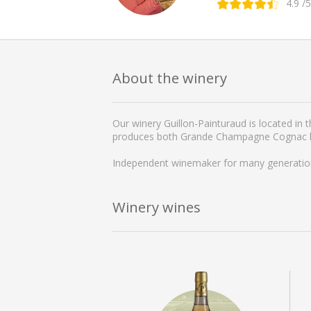
4.9
/5
About the winery
Our winery Guillon-Painturaud is located in
produces both Grande Champagne Cognac lon
Independent winemaker for many generations,
Winery wines