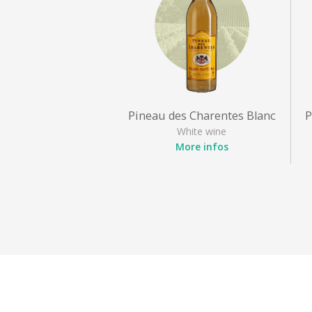
Pineau des Charentes Blanc
P
White wine
More infos
Appellation
: Pineau des
Charentes
Grape varieties
: Sémillon,
Ugni blanc
Style
: Sweet white