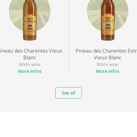
ineau des Charentes Vieux
Pineau des Charentes Ext
Blanc
Vieux Blanc
White wine
White wine
More infos
More infos
Appellation
: Pineau des
Appellation
: Pineau des
Charentes
Charentes
See all
Grape varieties
: Sémillon,
Grape varieties
: Sémillon,
Ugni blanc
Ugni blanc
Style
: Sweet white
Style
: Sweet white