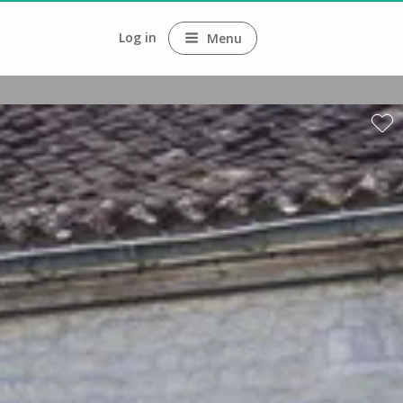
Log in
Menu