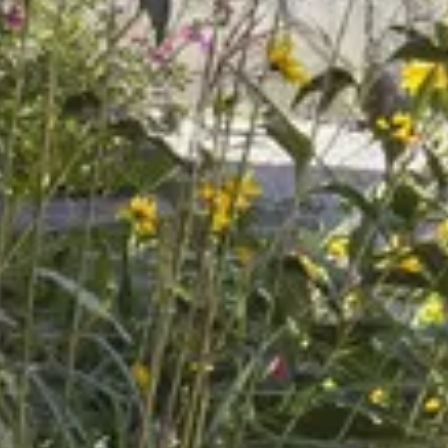
Caves du Louvre, Paris
Caves des Hospices de Strasbourg
Bouvet Ladubay, Saumur
Champagne Canard Duchêne
Champagne Lanson, Reims
Champagne Mercier, Epernay
Champagne Moët & Chandon, Epernay
Champagne Mumm, Reims
Champagne Pommery, Reims
Champagne Ruinart, Reims
Champagne Taittinger, Reims
Champagne Veuve Clicquot, Reims