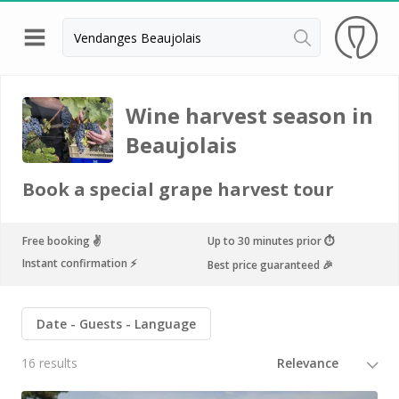
Back
Champagne houses in Epernay
Wine harvest season in
Champagne houses in Reims
Beaujolais
Wineries in Beaune
Book a special grape harvest tour
Wineries in Chablis
Wineries in Chateauneuf du pape
Free booking ✌️
Up to 30 minutes prior ⏱
Instant confirmation ⚡️
Best price guaranteed 🎉
Wineries in Colmar
Wineries in Médoc
Date
Guests
Language
Wineries near Paris
16 results
Wineries in Saint Emilion