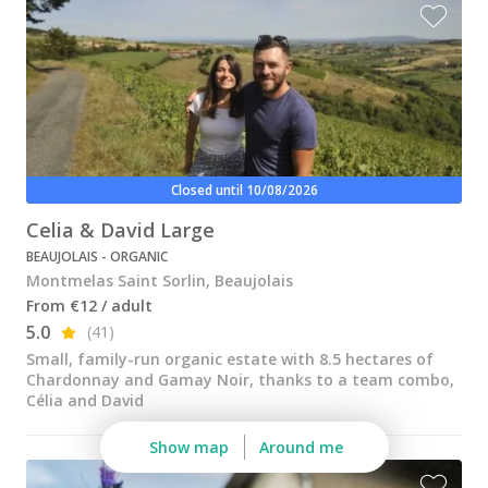
Wine tastings in Paris
Best champagne houses to visit
Distilleries in Calvados
Distilleries in Cognac
Wineries in Alsace
Closed until 10/08/2026
Wineries in Beaujolais
Celia & David Large
BEAUJOLAIS - ORGANIC
Wineries in Bordeaux
Montmelas Saint Sorlin, Beaujolais
Wineries in Burgundy
From €12 / adult
5.0
(41)
Wineries in Jura
Small, family-run organic estate with 8.5 hectares of
Chardonnay and Gamay Noir, thanks to a team combo,
Wineries in Languedoc Roussillon
Célia and David
Wineries in Loire Valley
Show map
Around me
Wineries in Provence