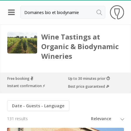
Back
Champagne houses in Epernay
Wine Tastings at
Organic & Biodynamic
Champagne houses in Reims
Wineries
Wineries in Beaune
Wineries in Chablis
Wineries in Chateauneuf du pape
Free booking ✌️
Up to 30 minutes prior ⏱
Instant confirmation ⚡️
Best price guaranteed 🎉
Wineries in Colmar
Wineries in Médoc
Date
Guests
Language
Wineries near Paris
131 results
Wineries in Saint Emilion