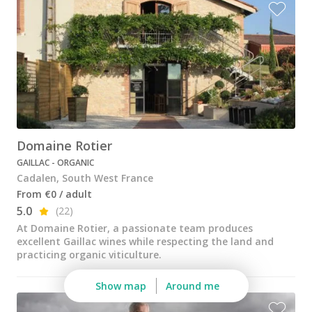
Wine tastings in Paris
Best champagne houses to visit
Distilleries in Calvados
Distilleries in Cognac
Wineries in Alsace
Wineries in Beaujolais
Domaine Rotier
GAILLAC - ORGANIC
Wineries in Bordeaux
Cadalen, South West France
Wineries in Burgundy
From €0 / adult
5.0
(22)
Wineries in Jura
At Domaine Rotier, a passionate team produces
excellent Gaillac wines while respecting the land and
Wineries in Languedoc Roussillon
practicing organic viticulture.
Wineries in Loire Valley
Show map
Around me
Wineries in Provence